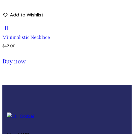
Add to Wishlist
Minimalistic Necklace
$
42.00
Buy now