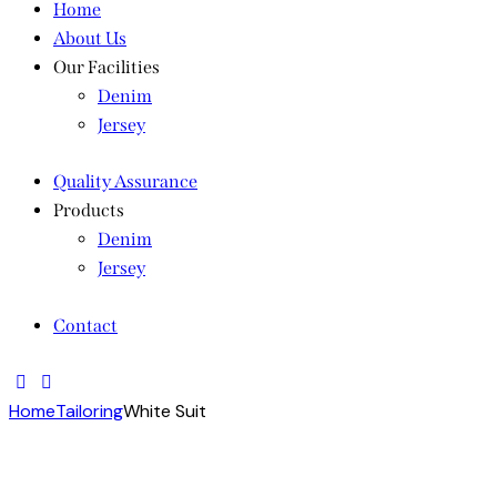
Home
About Us
Our Facilities
Denim
Jersey
Quality Assurance
Products
Denim
Jersey
Contact
Home
Tailoring
White Suit