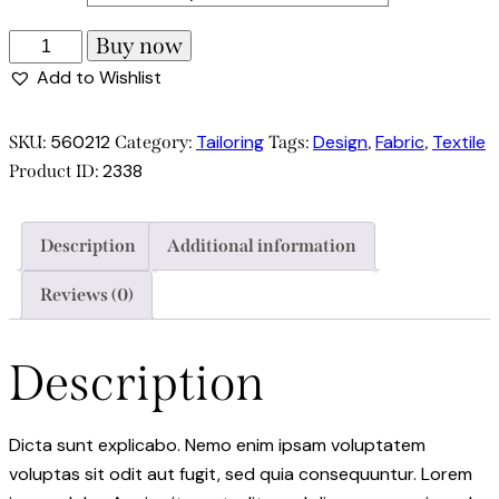
Buy now
Add to Wishlist
560212
Tailoring
Design
Fabric
Textile
SKU:
Category:
Tags:
,
,
2338
Product ID:
Description
Additional information
Reviews (0)
Description
Dicta sunt explicabo. Nemo enim ipsam voluptatem
voluptas sit odit aut fugit, sed quia consequuntur. Lorem