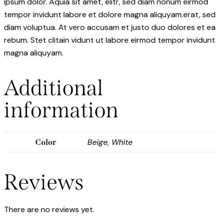
ipsum dolor. Aquia sit amet, elitr, sed diam nonum eirmod
tempor invidunt labore et dolore magna aliquyam.erat, sed
diam voluptua. At vero accusam et justo duo dolores et ea
rebum. Stet clitain vidunt ut labore eirmod tempor invidunt
magna aliquyam.
Additional
information
Beige, White
Color
Reviews
There are no reviews yet.