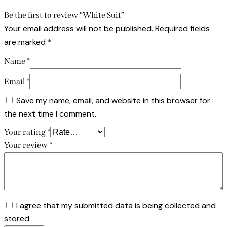
Be the first to review “White Suit”
Your email address will not be published.
Required fields
are marked
*
Name
*
Email
*
Save my name, email, and website in this browser for
the next time I comment.
Your rating
*
Your review
*
I agree that my submitted data is being collected and
stored.