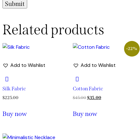
Related products
-22%
Add to Wishlist
Add to Wishlist
Silk Fabric
Cotton Fabric
$
225.00
$
45.00
$
35.00
Buy now
Buy now