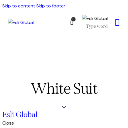
Skip to content
Skip to footer
0
White Suit
Esli Global
Close