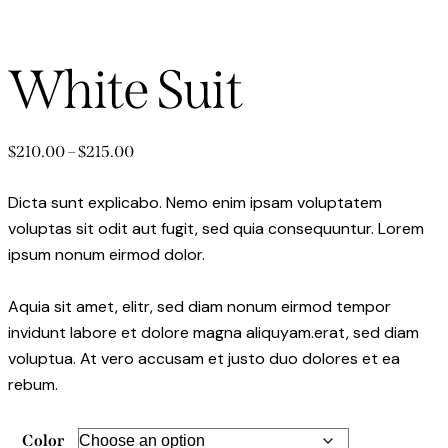
White Suit
$
210.00
–
$
215.00
Dicta sunt explicabo. Nemo enim ipsam voluptatem
voluptas sit odit aut fugit, sed quia consequuntur. Lorem
ipsum nonum eirmod dolor.
Aquia sit amet, elitr, sed diam nonum eirmod tempor
invidunt labore et dolore magna aliquyam.erat, sed diam
voluptua. At vero accusam et justo duo dolores et ea
rebum.
Color