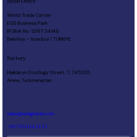
Head Office
World Trade Center
EGS Business Park
B1 Blok No: 12/67 34149
Bakırkoy – Istanbul / TURKIYE
Factory
Halklaryn Dostlugy Street, 7, 745205
Anew, Turkmenistan
Say Hello
sales@esliglobal.com
+90 536 034 22 23