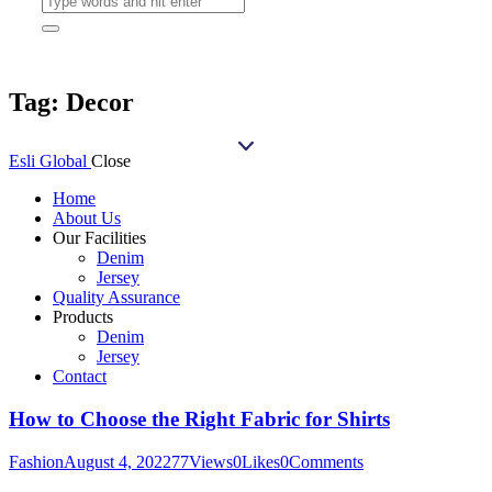
Tag: Decor
Esli Global
Close
Home
About Us
Our Facilities
Denim
Jersey
Quality Assurance
Products
Denim
Jersey
Contact
How to Choose the Right Fabric for Shirts
Fashion
August 4, 2022
77
Views
0
Likes
0
Comments