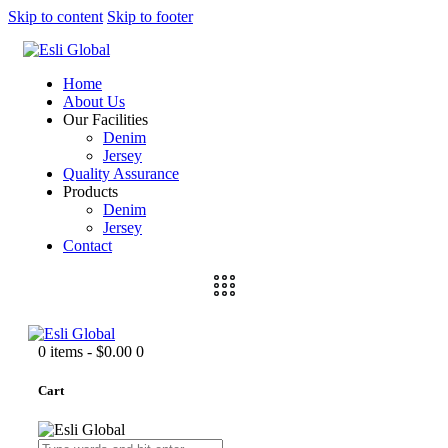
Skip to content
Skip to footer
Home
About Us
Our Facilities
Denim
Jersey
Quality Assurance
Products
Denim
Jersey
Contact
0 items
-
$0.00
0
Cart