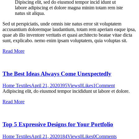
Dipiscing elit, sed do eiusmod tempor incid idunt ut
labore adipiscing et dolore magna minim totam rem iste
natus sit aliqua.
Sed ut perspiciatis, unde omnis iste natus error sit voluptatem
accusantium doloremque laudantium, totam rem aperiam eaque ipsa,
quae ab illo inventore veritatis et quasi architecto beatae vitae dicta
sunt, explicabo. nemo enim ipsam voluptatem, quia voluptas sit.
Read More
The Best Ideas Always Come Unexpectedly
Home Textiles
April 21, 2020
395
Views
0
Likes
1
Comment
Adipiscing elit, do eiusmod tempor incididunt ut labore et dolore.
Read More
Top 5 Expressive Designs for Your Portfolio
Home Textiles
April 21, 2020
184
Views
0
Likes
0
Comments