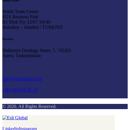
Head Office
World Trade Center
EGS Business Park
B1 Blok No: 12/67 34149
Bakırkoy – Istanbul / TURKIYE
Factory
Halklaryn Dostlugy Street, 7, 745205
Anew, Turkmenistan
Say Hello
sales@esliglobal.com
+90 536 034 22 23
© 2026. All Rights Reserved.
Linkedin
Instagram