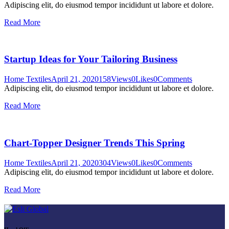
Adipiscing elit, do eiusmod tempor incididunt ut labore et dolore.
Read More
Startup Ideas for Your Tailoring Business
Home Textiles
April 21, 2020
158
Views
0
Likes
0
Comments
Adipiscing elit, do eiusmod tempor incididunt ut labore et dolore.
Read More
Chart-Topper Designer Trends This Spring
Home Textiles
April 21, 2020
304
Views
0
Likes
0
Comments
Adipiscing elit, do eiusmod tempor incididunt ut labore et dolore.
Read More