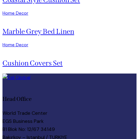
Home Decor
Marble Grey Bed Linen
Home Decor
Cushion Covers Set
Head Office
World Trade Center
EGS Business Park
B1 Blok No: 12/67 34149
Bakırkoy – Istanbul / TURKIYE